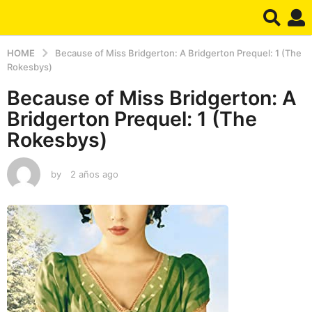
HOME
Because of Miss Bridgerton: A Bridgerton Prequel: 1 (The
Rokesbys)
Because of Miss Bridgerton: A
Bridgerton Prequel: 1 (The
Rokesbys)
by
2 años ago
2
a
ñ
o
s
a
g
o