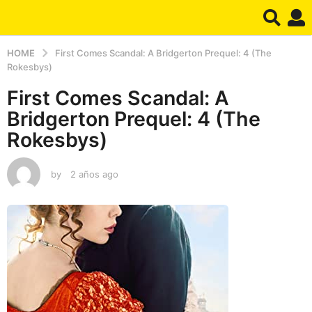
HOME
First Comes Scandal: A Bridgerton Prequel: 4 (The
Rokesbys)
First Comes Scandal: A
Bridgerton Prequel: 4 (The
Rokesbys)
by
2 años ago
2
a
ñ
o
s
a
g
o