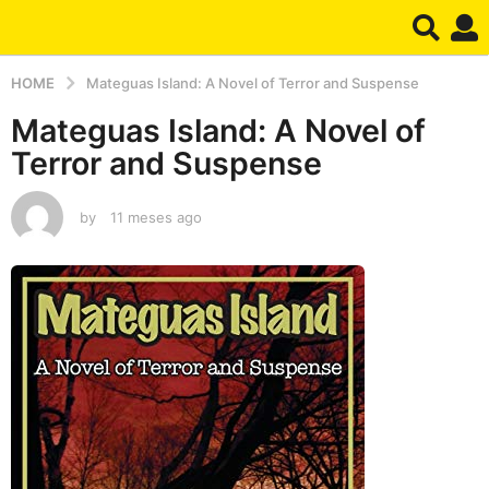
HOME
Mateguas Island: A Novel of Terror and Suspense
Mateguas Island: A Novel of
Terror and Suspense
by
11 meses ago
1
1
m
e
s
e
s
a
g
o