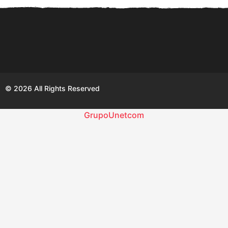
© 2026 All Rights Reserved
GrupoUnetcom