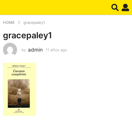
HOME
gracepaley1
gracepaley1
admin
by
11 años ago
1
1
a
ñ
o
s
a
g
o