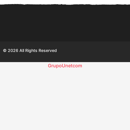
© 2026 All Rights Reserved
GrupoUnetcom