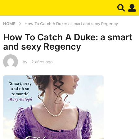
HOME
How To Catch A Duke: a smart and sexy Regency
How To Catch A Duke: a smart
and sexy Regency
by
2 años ago
2
a
ñ
o
s
a
g
o