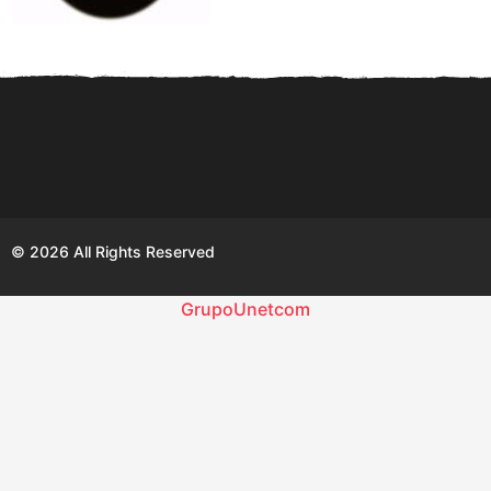
© 2026 All Rights Reserved
GrupoUnetcom