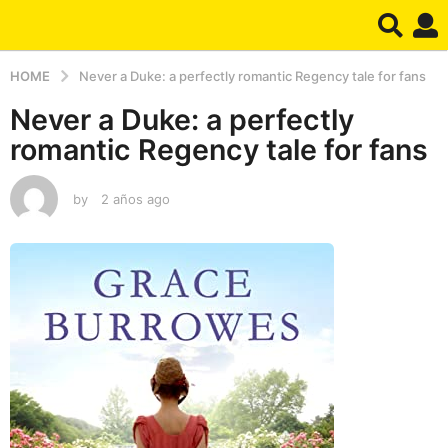
HOME
Never a Duke: a perfectly romantic Regency tale for fans
Never a Duke: a perfectly
romantic Regency tale for fans
by
2 años ago
2
a
ñ
o
s
a
g
o